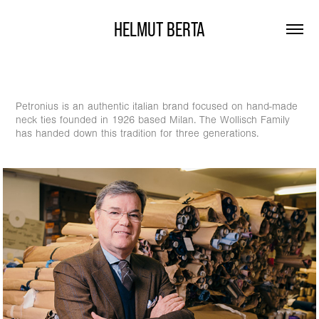
HELMUT BERTA
Petronius is an authentic italian brand focused on hand-made
neck ties founded in 1926 based Milan. The Wollisch Family
has handed down this tradition for three generations.